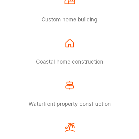
Custom home building
Coastal home construction
Waterfront property construction