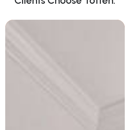
Clients Choose Totten: