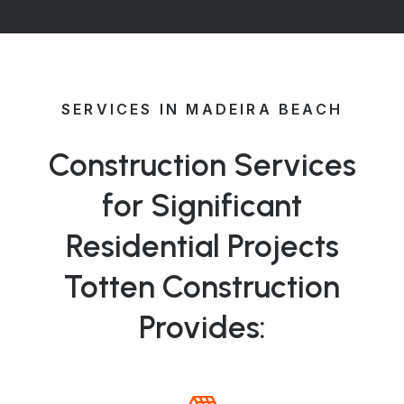
SERVICES IN MADEIRA BEACH
Construction Services
for Significant
Residential Projects
Totten Construction
Provides: