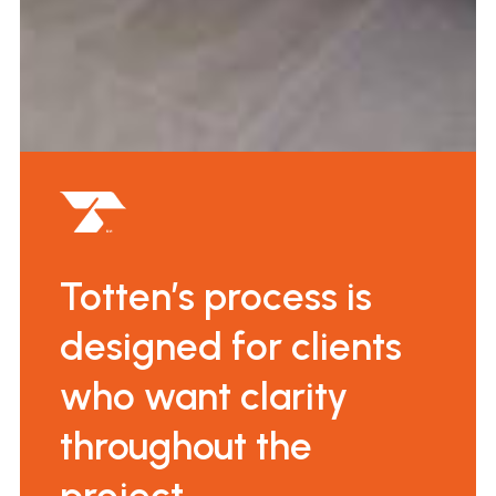
Totten’s process is
designed for clients
who want clarity
throughout the