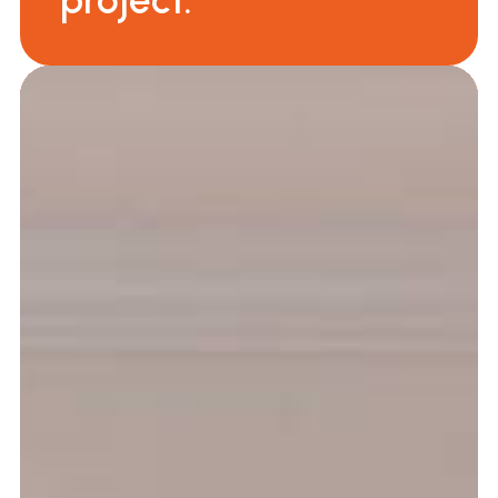
project.