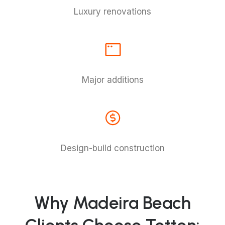
Luxury renovations
Major additions
Design-build construction
Why Madeira Beach