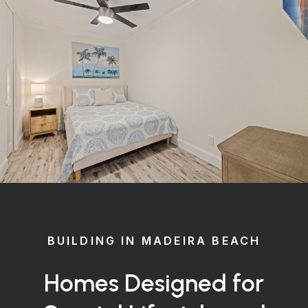
BUILDING IN MADEIRA BEACH
Homes Designed for