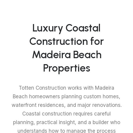
Luxury Coastal
Construction for
Madeira Beach
Properties
Totten Construction works with Madeira
Beach homeowners planning custom homes,
waterfront residences, and major renovations.
Coastal construction requires careful
planning, practical insight, and a builder who
understands how to manage the process