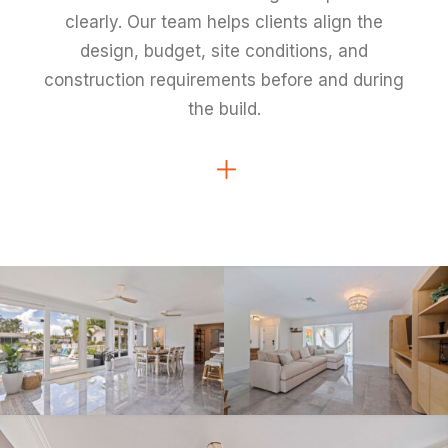
clearly. Our team helps clients align the
design, budget, site conditions, and
construction requirements before and during
the build.