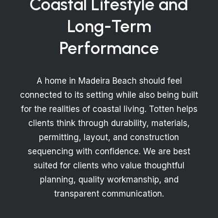
Coastal Lifestyle and
Long-Term
Performance
A home in Madeira Beach should feel
connected to its setting while also being built
for the realities of coastal living. Totten helps
clients think through durability, materials,
permitting, layout, and construction
sequencing with confidence. We are best
suited for clients who value thoughtful
planning, quality workmanship, and
transparent communication.