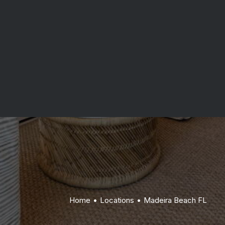
Indian Rocks Beach FL
communication and quality-first craftsmanship.
Belleair Beach FL
Get Started
Home
Locations
Madeira Beach FL