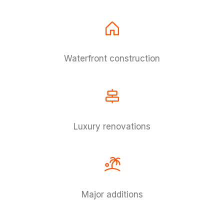
Waterfront construction
Luxury renovations
Major additions