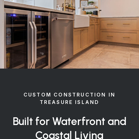
CUSTOM CONSTRUCTION IN
TREASURE ISLAND
Built for Waterfront and
Coastal Living