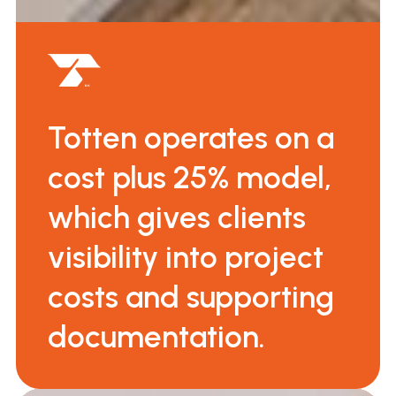
Totten operates on a
cost plus 25% model,
which gives clients
visibility into project
costs and supporting
documentation.