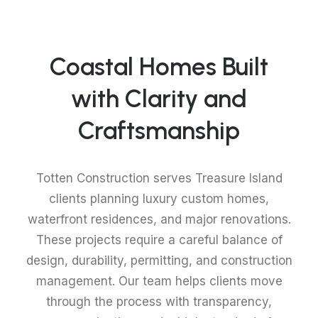
Coastal Homes Built
with Clarity and
Craftsmanship
Totten Construction serves Treasure Island
clients planning luxury custom homes,
waterfront residences, and major renovations.
These projects require a careful balance of
design, durability, permitting, and construction
management. Our team helps clients move
through the process with transparency,