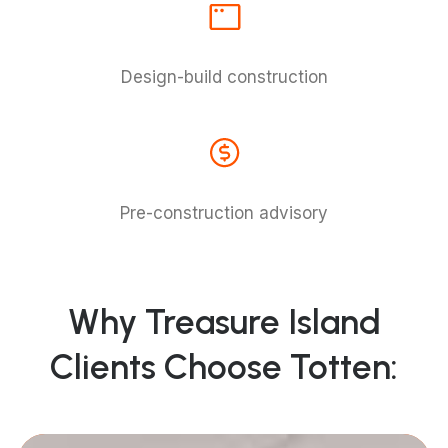
Design-build construction
Pre-construction advisory
Why Treasure Island
Clients Choose Totten: