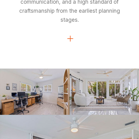
communication, and a high standard of
craftsmanship from the earliest planning
stages.