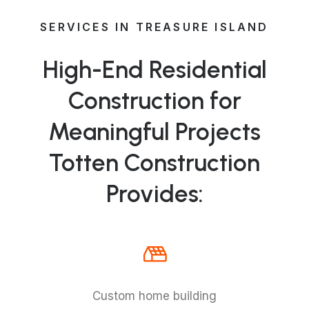
SERVICES IN TREASURE ISLAND
High-End Residential
Construction for
Meaningful Projects
Totten Construction
Provides:
Custom home building