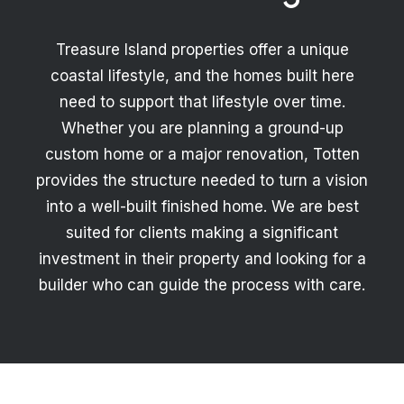
Treasure Island properties offer a unique
coastal lifestyle, and the homes built here
need to support that lifestyle over time.
Whether you are planning a ground-up
custom home or a major renovation, Totten
provides the structure needed to turn a vision
into a well-built finished home. We are best
suited for clients making a significant
investment in their property and looking for a
builder who can guide the process with care.