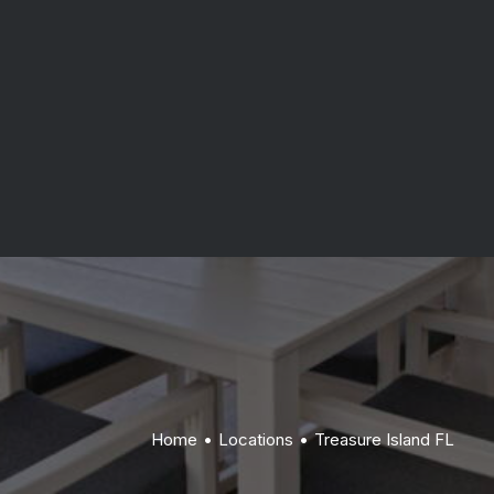
Indian Rocks Beach FL
waterfront properties, and transparent project
Belleair Beach FL
management.
Get Started
Home
Locations
Treasure Island FL