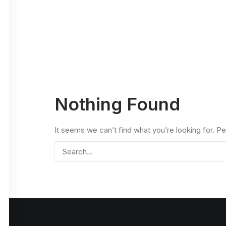
Nothing Found
It seems we can’t find what you’re looking for. P