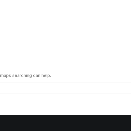
erhaps searching can help.