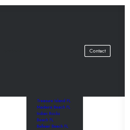
Locations
Contact
St. Petersburg FL
Clearwater FL
Tampa FL
St. Pete Beach FL
Clearwater Beach
FL
Treasure Island FL
Madeira Beach FL
Indian Rocks
Beach FL
Belleair Beach FL